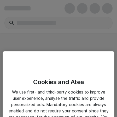
Informasjon
Cookies and Atea
Salgsbetingelser
We use first- and third-party cookies to improve
Sjekkliste ved mottak av gods
user experience, analyse the traffic and provide
Personvernserklæring
personalized ads. Mandatory cookies are always
enabled and do not require your consent since they
are necessary for the operation of our website. You