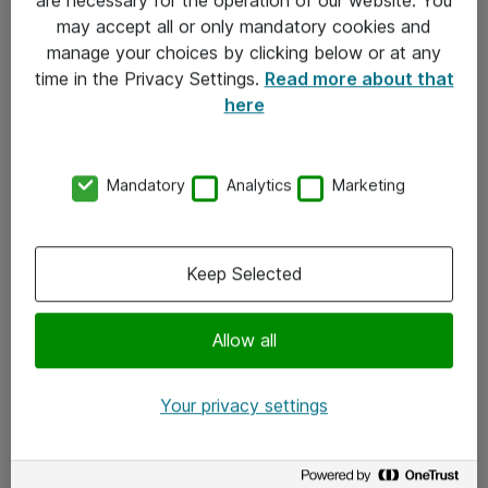
Kontakt
may accept all or only mandatory cookies and
manage your choices by clicking below or at any
Kontakt oss
time in the Privacy Settings.
Read more about that
Våre kontorer
here
Meld deg på nyhetsbrev
Mandatory
Analytics
Marketing
Følg oss
Facebook
Keep Selected
x.com
Allow all
Instagram
LinkedIn
Your privacy settings
Youtube