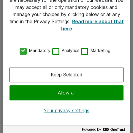
Kontakt
may accept all or only mandatory cookies and
manage your choices by clicking below or at any
Kontakt oss
time in the Privacy Settings.
Read more about that
Våre kontorer
here
Meld deg på nyhetsbrev
Mandatory
Analytics
Marketing
Følg oss
Facebook
Keep Selected
x.com
Allow all
Instagram
LinkedIn
Your privacy settings
Youtube