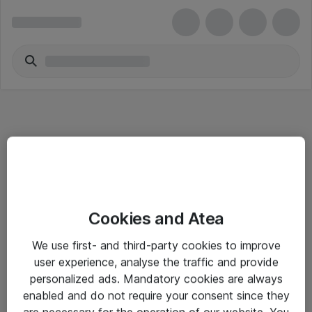
Informasjon
Cookies and Atea
Salgsbetingelser
We use first- and third-party cookies to improve
Sjekkliste ved mottak av gods
user experience, analyse the traffic and provide
Personvernserklæring
personalized ads. Mandatory cookies are always
enabled and do not require your consent since they
are necessary for the operation of our website. You