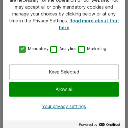
Kontakt
may accept all or only mandatory cookies and
manage your choices by clicking below or at any
Kontakt oss
time in the Privacy Settings.
Read more about that
Våre kontorer
here
Meld deg på nyhetsbrev
Mandatory
Analytics
Marketing
Følg oss
Facebook
Keep Selected
x.com
Allow all
Instagram
LinkedIn
Your privacy settings
Youtube