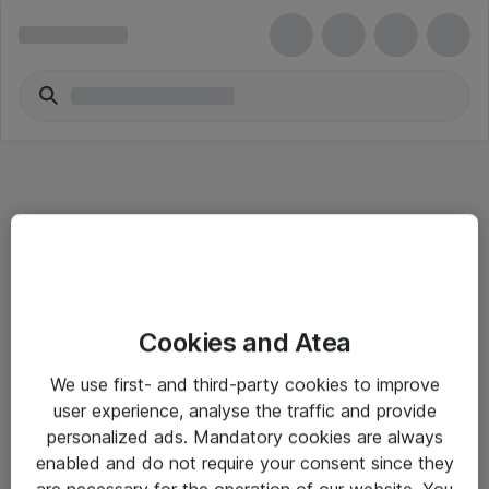
Informasjon
Cookies and Atea
Salgsbetingelser
We use first- and third-party cookies to improve
Sjekkliste ved mottak av gods
user experience, analyse the traffic and provide
Personvernserklæring
personalized ads. Mandatory cookies are always
enabled and do not require your consent since they
are necessary for the operation of our website. You