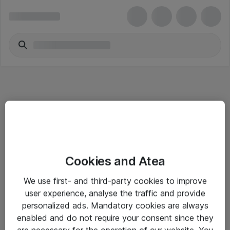
Informasjon
Cookies and Atea
Salgsbetingelser
We use first- and third-party cookies to improve
Sjekkliste ved mottak av gods
user experience, analyse the traffic and provide
Personvernserklæring
personalized ads. Mandatory cookies are always
enabled and do not require your consent since they
are necessary for the operation of our website. You