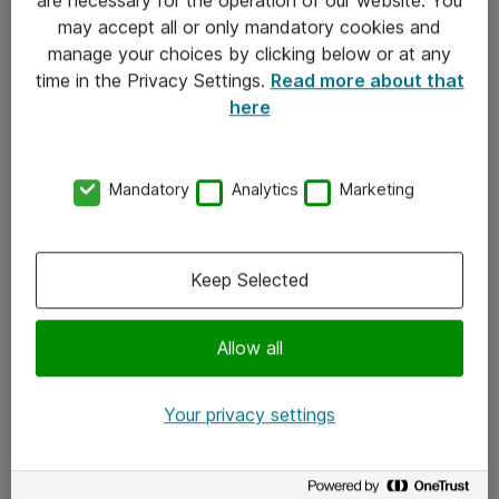
Kontakt
may accept all or only mandatory cookies and
manage your choices by clicking below or at any
Kontakt oss
time in the Privacy Settings.
Read more about that
Våre kontorer
here
Meld deg på nyhetsbrev
Mandatory
Analytics
Marketing
Følg oss
Facebook
Keep Selected
x.com
Allow all
Instagram
LinkedIn
Your privacy settings
Youtube