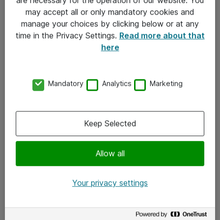
Kontakt
may accept all or only mandatory cookies and
manage your choices by clicking below or at any
Kontakt oss
time in the Privacy Settings.
Read more about that
Våre kontorer
here
Meld deg på nyhetsbrev
Mandatory
Analytics
Marketing
Følg oss
Facebook
Keep Selected
x.com
Allow all
Instagram
LinkedIn
Your privacy settings
Youtube