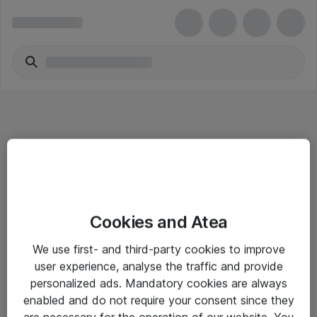
Informasjon
Cookies and Atea
Salgsbetingelser
We use first- and third-party cookies to improve
Sjekkliste ved mottak av gods
user experience, analyse the traffic and provide
Personvernserklæring
personalized ads. Mandatory cookies are always
enabled and do not require your consent since they
are necessary for the operation of our website. You