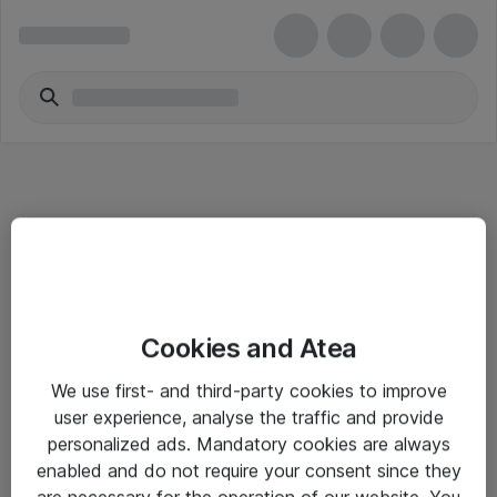
Informasjon
Cookies and Atea
Salgsbetingelser
We use first- and third-party cookies to improve
Sjekkliste ved mottak av gods
user experience, analyse the traffic and provide
Personvernserklæring
personalized ads. Mandatory cookies are always
enabled and do not require your consent since they
are necessary for the operation of our website. You