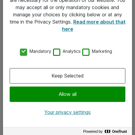
Kontakt
may accept all or only mandatory cookies and
manage your choices by clicking below or at any
Kontakt oss
time in the Privacy Settings.
Read more about that
Våre kontorer
here
Meld deg på nyhetsbrev
Mandatory
Analytics
Marketing
Følg oss
Facebook
Keep Selected
x.com
Allow all
Instagram
LinkedIn
Your privacy settings
Youtube