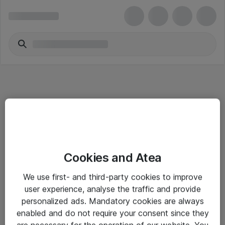
Informasjon
Cookies and Atea
Salgsbetingelser
We use first- and third-party cookies to improve
Sjekkliste ved mottak av gods
user experience, analyse the traffic and provide
Personvernserklæring
personalized ads. Mandatory cookies are always
enabled and do not require your consent since they
are necessary for the operation of our website. You