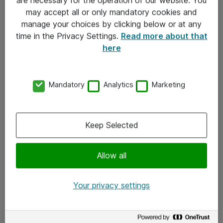
Kontakt
may accept all or only mandatory cookies and
manage your choices by clicking below or at any
Kontakt oss
time in the Privacy Settings.
Read more about that
Våre kontorer
here
Meld deg på nyhetsbrev
Mandatory
Analytics
Marketing
Følg oss
Facebook
Keep Selected
x.com
Allow all
Instagram
LinkedIn
Your privacy settings
Youtube