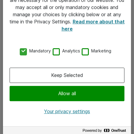
Kontakt
may accept all or only mandatory cookies and
manage your choices by clicking below or at any
Kontakt oss
time in the Privacy Settings.
Read more about that
Våre kontorer
here
Meld deg på nyhetsbrev
Mandatory
Analytics
Marketing
Følg oss
Facebook
Keep Selected
x.com
Allow all
Instagram
LinkedIn
Your privacy settings
Youtube