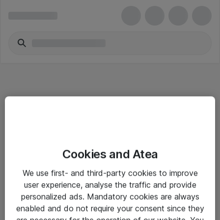
Informasjon
Cookies and Atea
Salgsbetingelser
We use first- and third-party cookies to improve
Sjekkliste ved mottak av gods
user experience, analyse the traffic and provide
Personvernserklæring
personalized ads. Mandatory cookies are always
enabled and do not require your consent since they
are necessary for the operation of our website. You