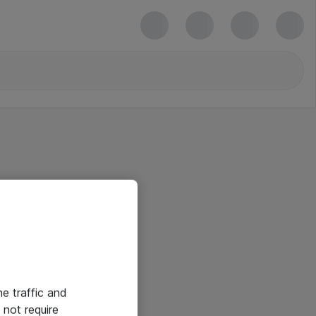
he traffic and
not require