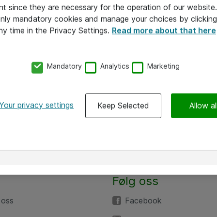
nt since they are necessary for the operation of our websit
 only mandatory cookies and manage your choices by clicking
ny time in the Privacy Settings.
Read more about that here
Mandatory
Analytics
Marketing
Your privacy settings
Keep Selected
Allow al
Følg oss
 oss
Facebook