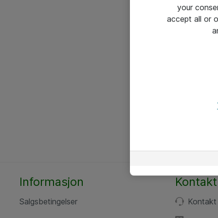
your conse
accept all or
a
Informasjon
Kontakt
Salgsbetingelser
Kontakt