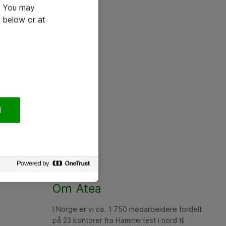
e. You may
 below or at
l
Om Atea
I Norge er vi ca. 1 750 medarbeidere fordelt
på 23 kontorer fra Hammerfest i nord til