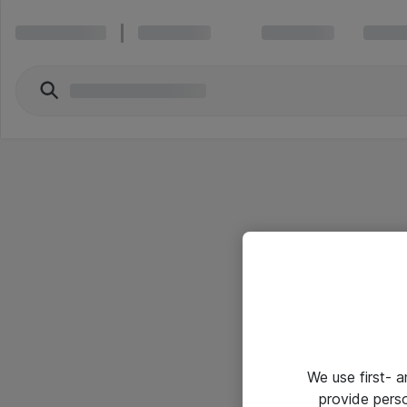
We use first- 
provide pers