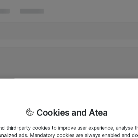
Cookies and Atea
and third-party cookies to improve user experience, analyse t
onalized ads. Mandatory cookies are always enabled and do 