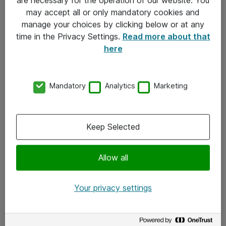
Kontakt
may accept all or only mandatory cookies and
manage your choices by clicking below or at any
Kontakt oss
time in the Privacy Settings.
Read more about that
Våre kontorer
here
Meld deg på nyhetsbrev
Mandatory
Analytics
Marketing
Følg oss
Facebook
Keep Selected
x.com
Allow all
Instagram
LinkedIn
Your privacy settings
Youtube