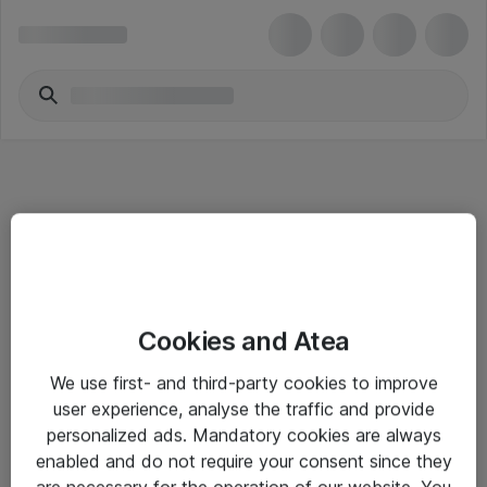
Informasjon
Cookies and Atea
Salgsbetingelser
We use first- and third-party cookies to improve
Sjekkliste ved mottak av gods
user experience, analyse the traffic and provide
Personvernserklæring
personalized ads. Mandatory cookies are always
enabled and do not require your consent since they
are necessary for the operation of our website. You