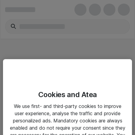
Informasjon
Cookies and Atea
Salgsbetingelser
We use first- and third-party cookies to improve
Sjekkliste ved mottak av gods
user experience, analyse the traffic and provide
Personvernserklæring
personalized ads. Mandatory cookies are always
enabled and do not require your consent since they
are necessary for the operation of our website. You