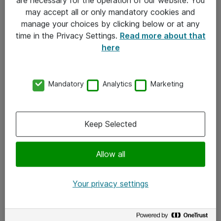
Kontakt
may accept all or only mandatory cookies and
manage your choices by clicking below or at any
Kontakt oss
time in the Privacy Settings.
Read more about that
Våre kontorer
here
Meld deg på nyhetsbrev
Mandatory
Analytics
Marketing
Følg oss
Facebook
Keep Selected
x.com
Allow all
Instagram
LinkedIn
Your privacy settings
Youtube