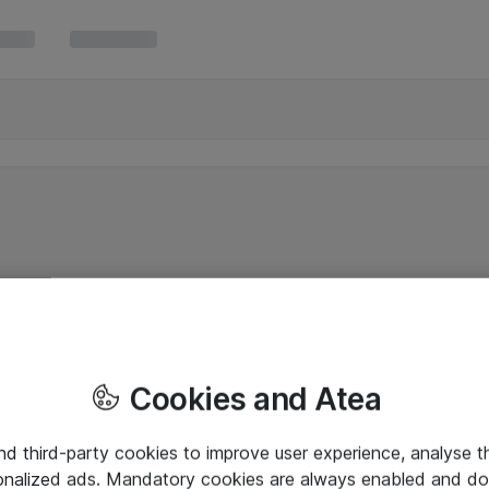
Cookies and Atea
and third-party cookies to improve user experience, analyse t
onalized ads. Mandatory cookies are always enabled and do 