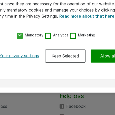
nt since they are necessary for the operation of our websit
 only mandatory cookies and manage your choices by clicking
ny time in the Privacy Settings.
Read more about that here
Mandatory
Analytics
Marketing
Your privacy settings
Keep Selected
Allow al
Følg oss
 oss
Facebook