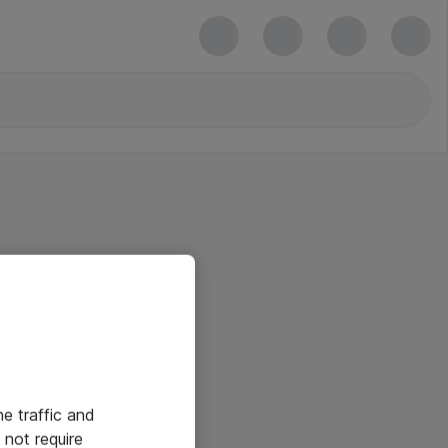
he traffic and
not require