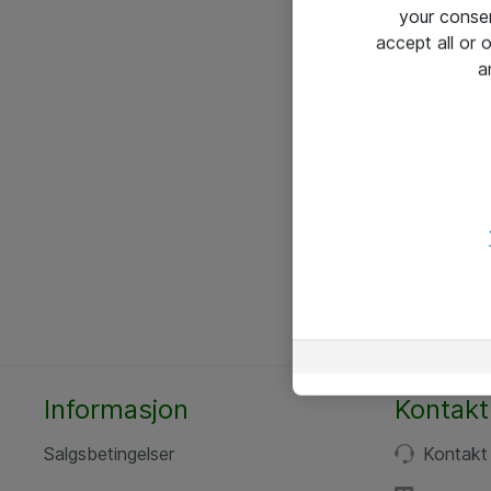
your conse
accept all or
a
Informasjon
Kontakt
Salgsbetingelser
Kontakt