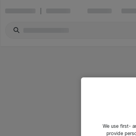
We use first- 
provide pers