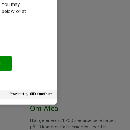
e. You may
 below or at
l
Om Atea
I Norge er vi ca. 1 750 medarbeidere fordelt
på 23 kontorer fra Hammerfest i nord til