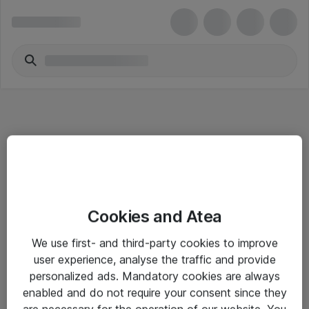
Informasjon
Cookies and Atea
Salgsbetingelser
We use first- and third-party cookies to improve
Sjekkliste ved mottak av gods
user experience, analyse the traffic and provide
Personvernserklæring
personalized ads. Mandatory cookies are always
enabled and do not require your consent since they
are necessary for the operation of our website. You