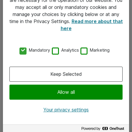
Kontakt
may accept all or only mandatory cookies and
manage your choices by clicking below or at any
Kontakt oss
time in the Privacy Settings.
Read more about that
Våre kontorer
here
Meld deg på nyhetsbrev
Mandatory
Analytics
Marketing
Følg oss
Facebook
Keep Selected
x.com
Allow all
Instagram
LinkedIn
Your privacy settings
Youtube