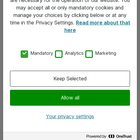
Kontakt
may accept all or only mandatory cookies and
manage your choices by clicking below or at any
Kontakt oss
time in the Privacy Settings.
Read more about that
Våre kontorer
here
Meld deg på nyhetsbrev
Mandatory
Analytics
Marketing
Følg oss
Facebook
Keep Selected
x.com
Allow all
Instagram
LinkedIn
Your privacy settings
Youtube