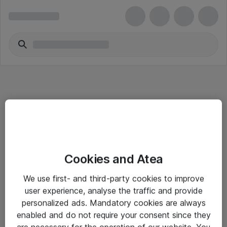
Informasjon
Cookies and Atea
Salgsbetingelser
We use first- and third-party cookies to improve
Sjekkliste ved mottak av gods
user experience, analyse the traffic and provide
Personvernserklæring
personalized ads. Mandatory cookies are always
enabled and do not require your consent since they
are necessary for the operation of our website. You