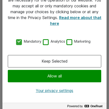
Kontakt
may accept all or only mandatory cookies and
manage your choices by clicking below or at any
Kontakt oss
time in the Privacy Settings.
Read more about that
Våre kontorer
here
Meld deg på nyhetsbrev
Mandatory
Analytics
Marketing
Følg oss
Facebook
Keep Selected
x.com
Allow all
Instagram
LinkedIn
Your privacy settings
Youtube