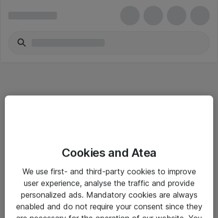
Informasjon
Cookies and Atea
Salgsbetingelser
We use first- and third-party cookies to improve
Sjekkliste ved mottak av gods
user experience, analyse the traffic and provide
Personvernserklæring
personalized ads. Mandatory cookies are always
enabled and do not require your consent since they
are necessary for the operation of our website. You