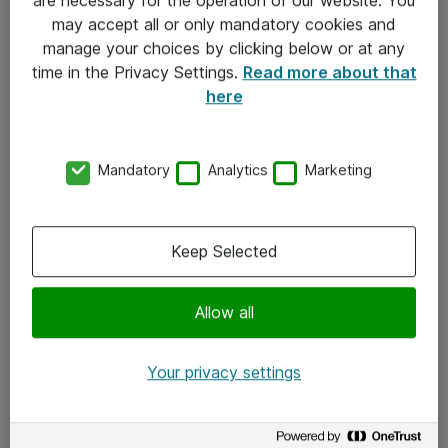
Kontakt
may accept all or only mandatory cookies and
manage your choices by clicking below or at any
Kontakt oss
time in the Privacy Settings.
Read more about that
Våre kontorer
here
Meld deg på nyhetsbrev
Mandatory
Analytics
Marketing
Følg oss
Facebook
Keep Selected
x.com
Allow all
Instagram
LinkedIn
Your privacy settings
Youtube