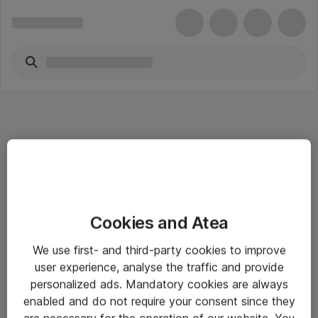
Informasjon
Cookies and Atea
Salgsbetingelser
We use first- and third-party cookies to improve
Sjekkliste ved mottak av gods
user experience, analyse the traffic and provide
Personvernserklæring
personalized ads. Mandatory cookies are always
enabled and do not require your consent since they
are necessary for the operation of our website. You