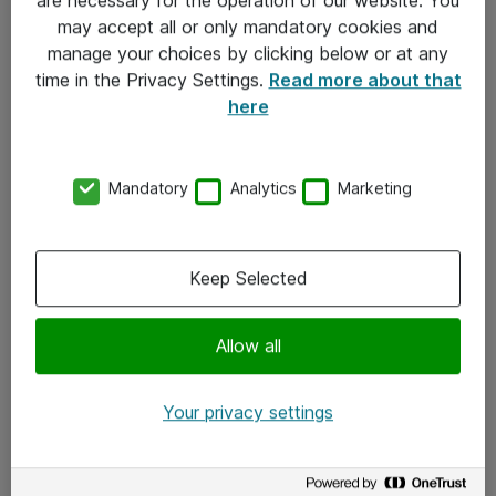
Kontakt
may accept all or only mandatory cookies and
manage your choices by clicking below or at any
Kontakt oss
time in the Privacy Settings.
Read more about that
Våre kontorer
here
Meld deg på nyhetsbrev
Mandatory
Analytics
Marketing
Følg oss
Facebook
Keep Selected
x.com
Allow all
Instagram
LinkedIn
Your privacy settings
Youtube