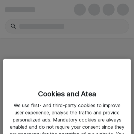
Informasjon
Cookies and Atea
Salgsbetingelser
We use first- and third-party cookies to improve
Sjekkliste ved mottak av gods
user experience, analyse the traffic and provide
Personvernserklæring
personalized ads. Mandatory cookies are always
enabled and do not require your consent since they
are necessary for the operation of our website. You