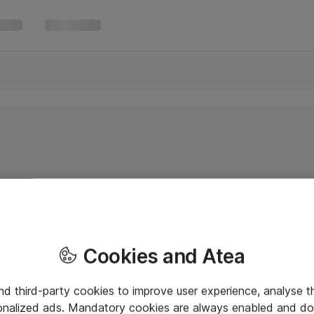
Cookies and Atea
and third-party cookies to improve user experience, analyse t
onalized ads. Mandatory cookies are always enabled and do 