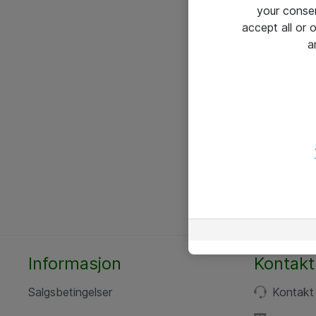
your conse
accept all or
a
Informasjon
Kontakt
Salgsbetingelser
Kontakt