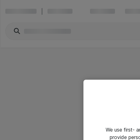
We use first- 
provide pers