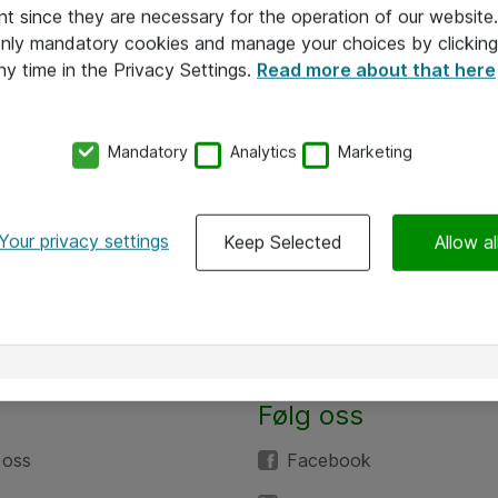
nt since they are necessary for the operation of our websit
 only mandatory cookies and manage your choices by clicking
ny time in the Privacy Settings.
Read more about that here
Mandatory
Analytics
Marketing
Your privacy settings
Keep Selected
Allow al
Følg oss
 oss
Facebook