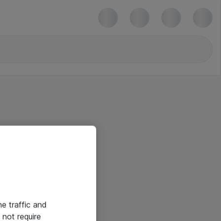
he traffic and
not require