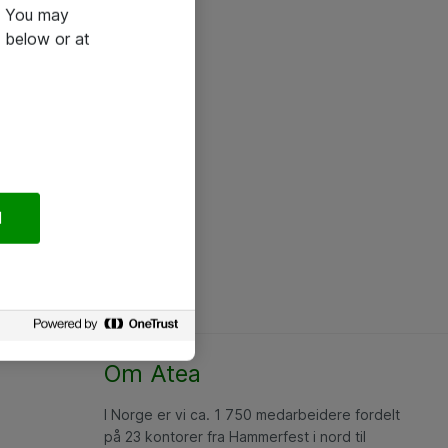
e. You may
 below or at
l
Om Atea
I Norge er vi ca. 1 750 medarbeidere fordelt
på 23 kontorer fra Hammerfest i nord til