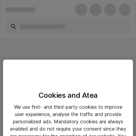
Informasjon
Cookies and Atea
Salgsbetingelser
We use first- and third-party cookies to improve
Sjekkliste ved mottak av gods
user experience, analyse the traffic and provide
Personvernserklæring
personalized ads. Mandatory cookies are always
enabled and do not require your consent since they
are necessary for the operation of our website. You