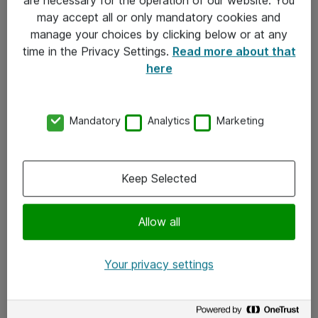
Kontakt
may accept all or only mandatory cookies and
manage your choices by clicking below or at any
Kontakt oss
time in the Privacy Settings.
Read more about that
Våre kontorer
here
Meld deg på nyhetsbrev
Mandatory
Analytics
Marketing
Følg oss
Facebook
Keep Selected
x.com
Allow all
Instagram
LinkedIn
Your privacy settings
Youtube