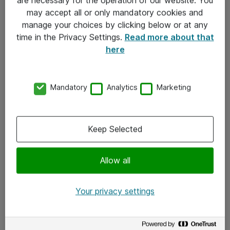
Kontakt
may accept all or only mandatory cookies and
manage your choices by clicking below or at any
Kontakt oss
time in the Privacy Settings.
Read more about that
Våre kontorer
here
Meld deg på nyhetsbrev
Mandatory
Analytics
Marketing
Følg oss
Facebook
Keep Selected
x.com
Allow all
Instagram
LinkedIn
Your privacy settings
Youtube