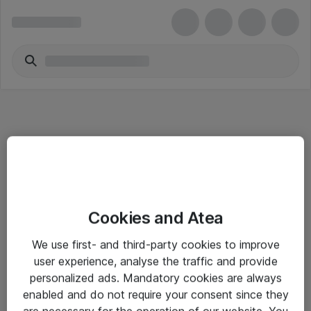
Informasjon
Cookies and Atea
Salgsbetingelser
We use first- and third-party cookies to improve
Sjekkliste ved mottak av gods
user experience, analyse the traffic and provide
Personvernserklæring
personalized ads. Mandatory cookies are always
enabled and do not require your consent since they
are necessary for the operation of our website. You