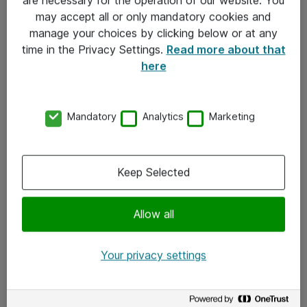
Kontakt
may accept all or only mandatory cookies and
manage your choices by clicking below or at any
Kontakt oss
time in the Privacy Settings.
Read more about that
Våre kontorer
here
Meld deg på nyhetsbrev
Mandatory
Analytics
Marketing
Følg oss
Facebook
Keep Selected
x.com
Allow all
Instagram
LinkedIn
Your privacy settings
Youtube