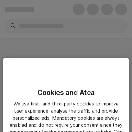
Informasjon
Cookies and Atea
Salgsbetingelser
We use first- and third-party cookies to improve
Sjekkliste ved mottak av gods
user experience, analyse the traffic and provide
Personvernserklæring
personalized ads. Mandatory cookies are always
enabled and do not require your consent since they
are necessary for the operation of our website. You