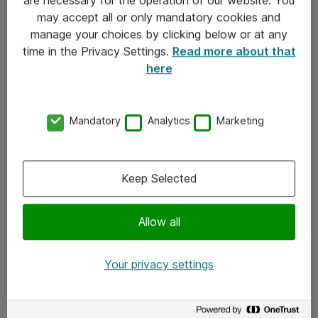
Kontakt
may accept all or only mandatory cookies and
manage your choices by clicking below or at any
Kontakt oss
time in the Privacy Settings.
Read more about that
Våre kontorer
here
Meld deg på nyhetsbrev
Mandatory
Analytics
Marketing
Følg oss
Facebook
Keep Selected
x.com
Allow all
Instagram
LinkedIn
Your privacy settings
Youtube