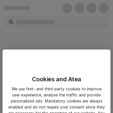
Informasjon
Cookies and Atea
Salgsbetingelser
We use first- and third-party cookies to improve
Sjekkliste ved mottak av gods
user experience, analyse the traffic and provide
Personvernserklæring
personalized ads. Mandatory cookies are always
enabled and do not require your consent since they
are necessary for the operation of our website. You