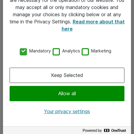
Kontakt
may accept all or only mandatory cookies and
manage your choices by clicking below or at any
Kontakt oss
time in the Privacy Settings.
Read more about that
Våre kontorer
here
Meld deg på nyhetsbrev
Mandatory
Analytics
Marketing
Følg oss
Facebook
Keep Selected
x.com
Allow all
Instagram
LinkedIn
Your privacy settings
Youtube