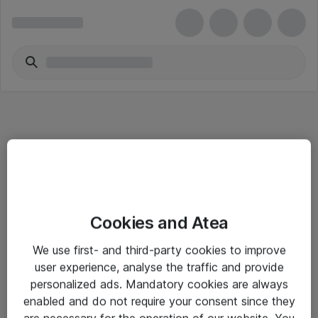
Informasjon
Cookies and Atea
Salgsbetingelser
We use first- and third-party cookies to improve
Sjekkliste ved mottak av gods
user experience, analyse the traffic and provide
Personvernserklæring
personalized ads. Mandatory cookies are always
enabled and do not require your consent since they
are necessary for the operation of our website. You