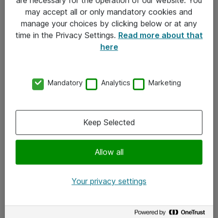
Kontakt
may accept all or only mandatory cookies and
manage your choices by clicking below or at any
Kontakt oss
time in the Privacy Settings.
Read more about that
Våre kontorer
here
Meld deg på nyhetsbrev
Mandatory
Analytics
Marketing
Følg oss
Facebook
Keep Selected
x.com
Allow all
Instagram
LinkedIn
Your privacy settings
Youtube