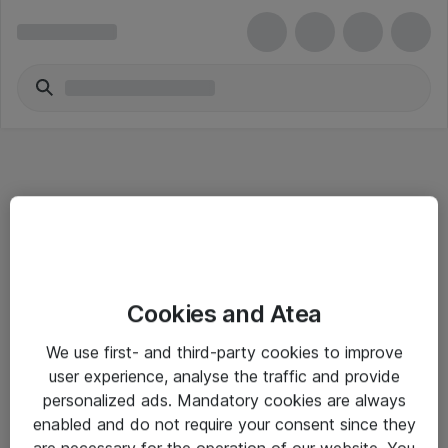
Informasjon
Cookies and Atea
Salgsbetingelser
We use first- and third-party cookies to improve
Sjekkliste ved mottak av gods
user experience, analyse the traffic and provide
Personvernserklæring
personalized ads. Mandatory cookies are always
enabled and do not require your consent since they
are necessary for the operation of our website. You