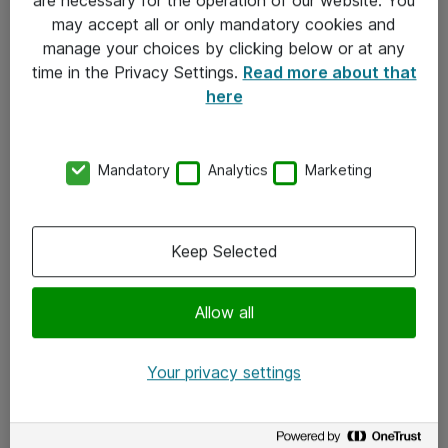
Kontakt
may accept all or only mandatory cookies and
manage your choices by clicking below or at any
Kontakt oss
time in the Privacy Settings.
Read more about that
Våre kontorer
here
Meld deg på nyhetsbrev
Mandatory
Analytics
Marketing
Følg oss
Facebook
Keep Selected
x.com
Allow all
Instagram
LinkedIn
Your privacy settings
Youtube