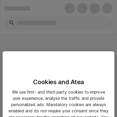
Informasjon
Cookies and Atea
Salgsbetingelser
We use first- and third-party cookies to improve
Sjekkliste ved mottak av gods
user experience, analyse the traffic and provide
Personvernserklæring
personalized ads. Mandatory cookies are always
enabled and do not require your consent since they
are necessary for the operation of our website. You