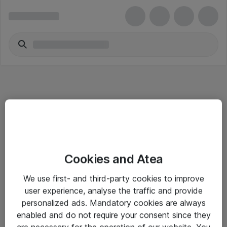
Informasjon
Cookies and Atea
Salgsbetingelser
We use first- and third-party cookies to improve
Sjekkliste ved mottak av gods
user experience, analyse the traffic and provide
Personvernserklæring
personalized ads. Mandatory cookies are always
enabled and do not require your consent since they
are necessary for the operation of our website. You