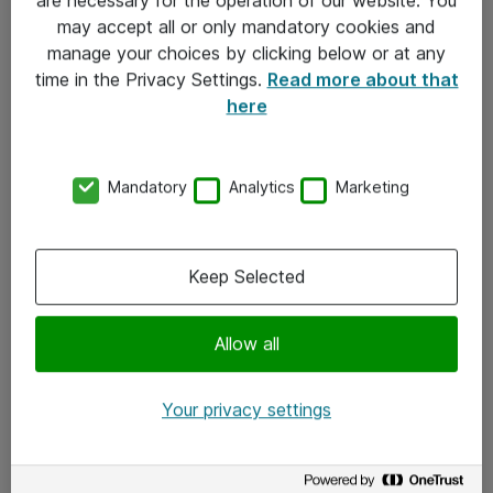
Kontakt
may accept all or only mandatory cookies and
manage your choices by clicking below or at any
Kontakt oss
time in the Privacy Settings.
Read more about that
Våre kontorer
here
Meld deg på nyhetsbrev
Mandatory
Analytics
Marketing
Følg oss
Facebook
Keep Selected
x.com
Allow all
Instagram
LinkedIn
Your privacy settings
Youtube