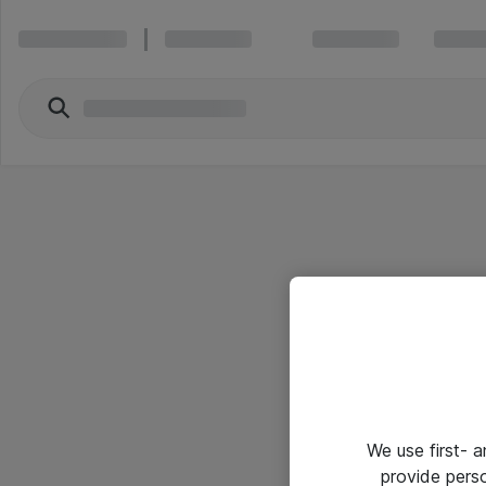
We use first- 
provide pers