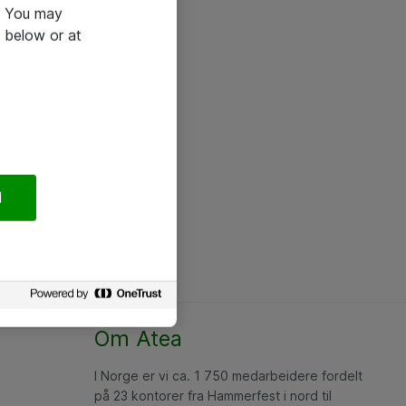
e. You may
 below or at
l
Om Atea
I Norge er vi ca. 1 750 medarbeidere fordelt
på 23 kontorer fra Hammerfest i nord til