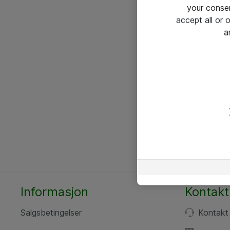
your conse
accept all or
a
Informasjon
Kontakt
Salgsbetingelser
Kontakt