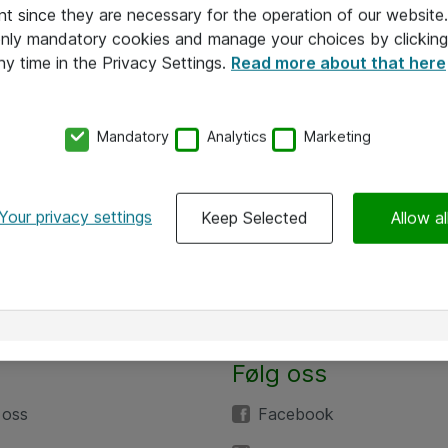
nt since they are necessary for the operation of our websit
 only mandatory cookies and manage your choices by clicking
ny time in the Privacy Settings.
Read more about that here
Mandatory
Analytics
Marketing
Your privacy settings
Keep Selected
Allow al
Følg oss
 oss
Facebook