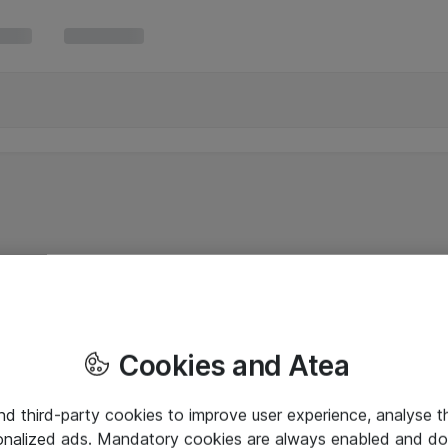
Cookies and Atea
and third-party cookies to improve user experience, analyse t
onalized ads. Mandatory cookies are always enabled and do 