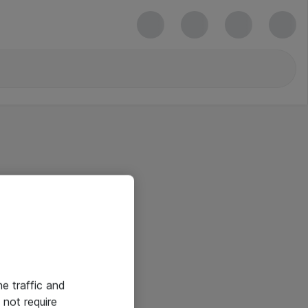
he traffic and
not require