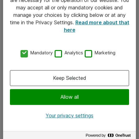
Kontakt
may accept all or only mandatory cookies and
manage your choices by clicking below or at any
Kontakt oss
time in the Privacy Settings.
Read more about that
Våre kontorer
here
Meld deg på nyhetsbrev
Mandatory
Analytics
Marketing
Følg oss
Facebook
Keep Selected
x.com
Allow all
Instagram
LinkedIn
Your privacy settings
Youtube