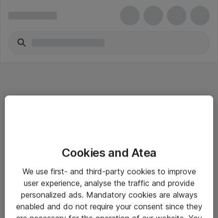
Informasjon
Cookies and Atea
Salgsbetingelser
We use first- and third-party cookies to improve
Sjekkliste ved mottak av gods
user experience, analyse the traffic and provide
Personvernserklæring
personalized ads. Mandatory cookies are always
enabled and do not require your consent since they
are necessary for the operation of our website. You