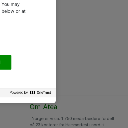
e. You may
 below or at
l
Om Atea
I Norge er vi ca. 1 750 medarbeidere fordelt
på 23 kontorer fra Hammerfest i nord til