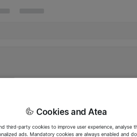
Cookies and Atea
and third-party cookies to improve user experience, analyse t
onalized ads. Mandatory cookies are always enabled and do 