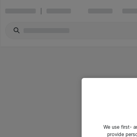
We use first- 
provide pers