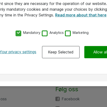
nt since they are necessary for the operation of our websit
 only mandatory cookies and manage your choices by clicking
ny time in the Privacy Settings.
Read more about that here
Mandatory
Analytics
Marketing
Your privacy settings
Keep Selected
Allow al
Følg oss
 oss
Facebook