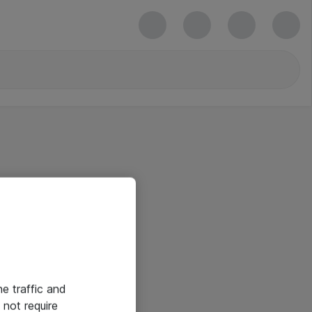
he traffic and
not require