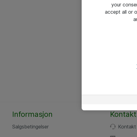
your conse
accept all or
a
Informasjon
Kontakt
Salgsbetingelser
Kontakt