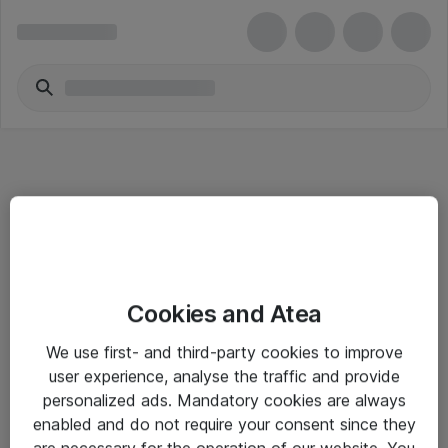
Informasjon
Cookies and Atea
Salgsbetingelser
We use first- and third-party cookies to improve
Sjekkliste ved mottak av gods
user experience, analyse the traffic and provide
Personvernserklæring
personalized ads. Mandatory cookies are always
enabled and do not require your consent since they
are necessary for the operation of our website. You