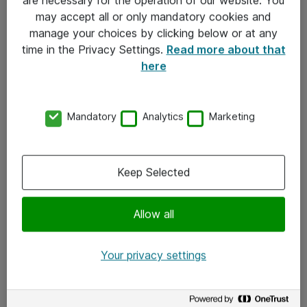
Kontakt
may accept all or only mandatory cookies and
manage your choices by clicking below or at any
Kontakt oss
time in the Privacy Settings.
Read more about that
Våre kontorer
here
Meld deg på nyhetsbrev
Mandatory
Analytics
Marketing
Følg oss
Facebook
Keep Selected
x.com
Allow all
Instagram
LinkedIn
Your privacy settings
Youtube