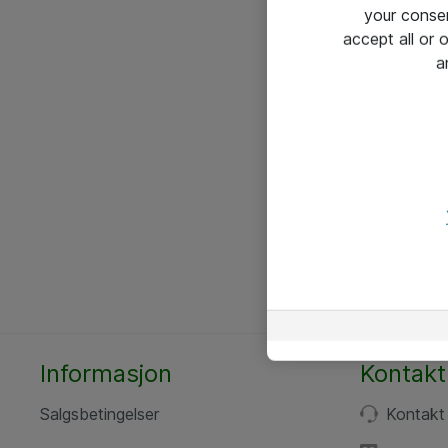
your conse
accept all or
a
Informasjon
Kontakt
Salgsbetingelser
Kontakt