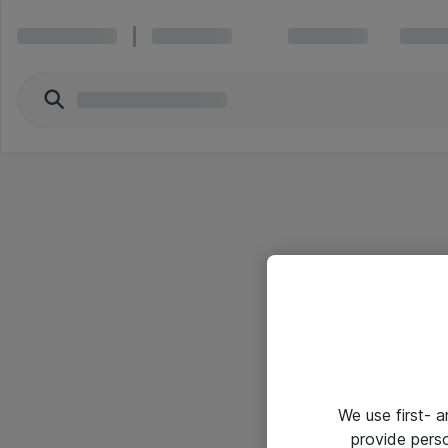
We use first- 
provide pers