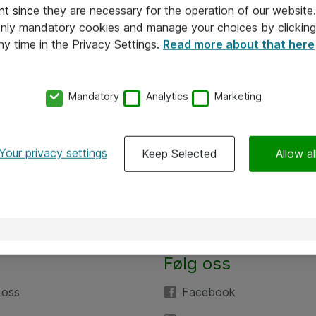
nt since they are necessary for the operation of our websit
 only mandatory cookies and manage your choices by clicking
ny time in the Privacy Settings.
Read more about that here
Mandatory
Analytics
Marketing
Your privacy settings
Keep Selected
Allow al
Følg oss
 oss
Facebook