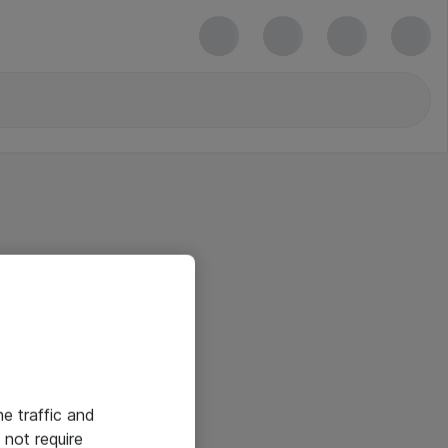
he traffic and
not require