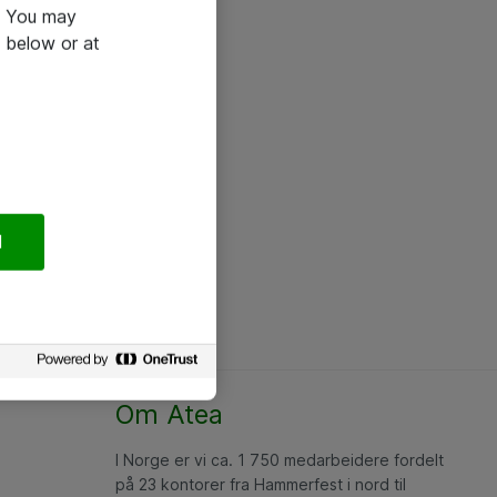
e. You may
 below or at
l
Om Atea
I Norge er vi ca. 1 750 medarbeidere fordelt
på 23 kontorer fra Hammerfest i nord til