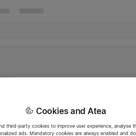
Cookies and Atea
and third-party cookies to improve user experience, analyse t
onalized ads. Mandatory cookies are always enabled and do 