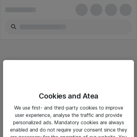
Informasjon
Cookies and Atea
Salgsbetingelser
We use first- and third-party cookies to improve
Sjekkliste ved mottak av gods
user experience, analyse the traffic and provide
Personvernserklæring
personalized ads. Mandatory cookies are always
enabled and do not require your consent since they
are necessary for the operation of our website. You