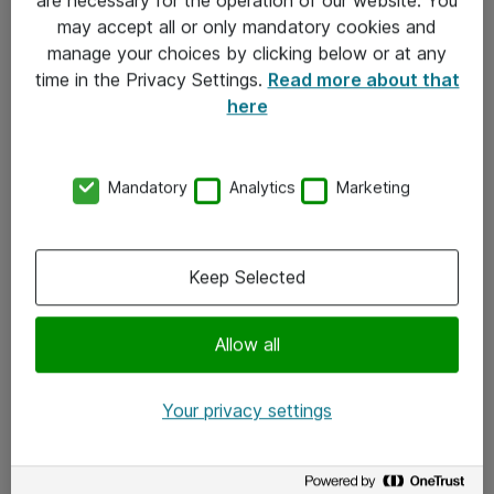
Kontakt
may accept all or only mandatory cookies and
manage your choices by clicking below or at any
Kontakt oss
time in the Privacy Settings.
Read more about that
Våre kontorer
here
Meld deg på nyhetsbrev
Mandatory
Analytics
Marketing
Følg oss
Facebook
Keep Selected
x.com
Allow all
Instagram
LinkedIn
Your privacy settings
Youtube