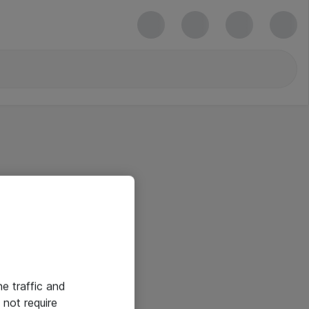
he traffic and
not require