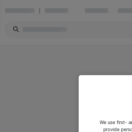
We use first- 
provide pers