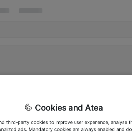
Cookies and Atea
and third-party cookies to improve user experience, analyse t
onalized ads. Mandatory cookies are always enabled and do 