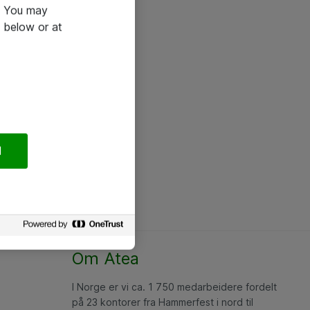
e. You may
 below or at
l
Om Atea
I Norge er vi ca. 1 750 medarbeidere fordelt
på 23 kontorer fra Hammerfest i nord til