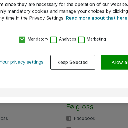
nt since they are necessary for the operation of our websit
 only mandatory cookies and manage your choices by clicking
ny time in the Privacy Settings.
Read more about that here
Mandatory
Analytics
Marketing
Your privacy settings
Keep Selected
Allow al
Følg oss
 oss
Facebook