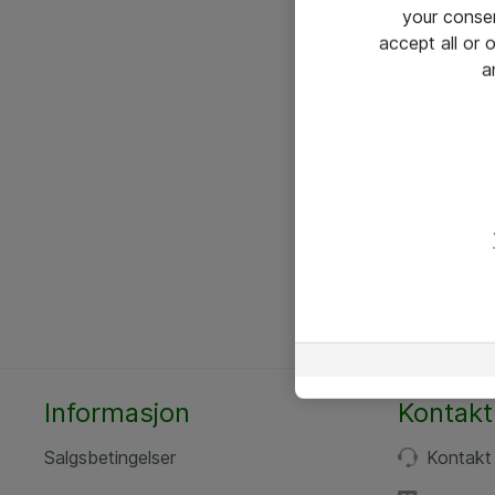
your conse
accept all or
a
Informasjon
Kontakt
Salgsbetingelser
Kontakt