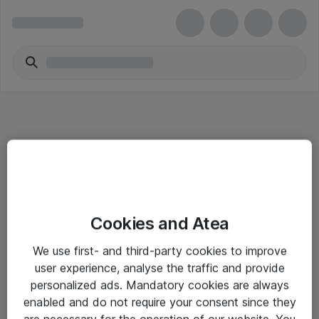
Informasjon
Cookies and Atea
Salgsbetingelser
We use first- and third-party cookies to improve
Sjekkliste ved mottak av gods
user experience, analyse the traffic and provide
Personvernserklæring
personalized ads. Mandatory cookies are always
enabled and do not require your consent since they
are necessary for the operation of our website. You