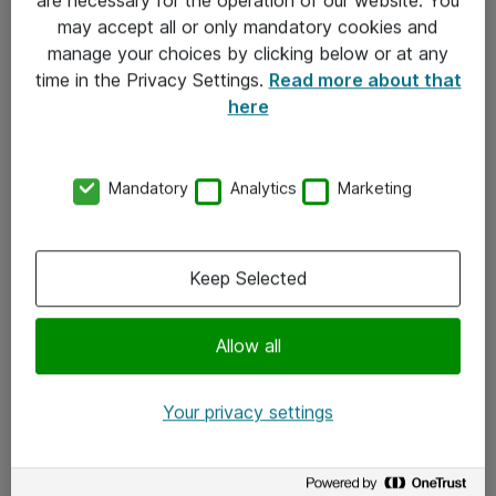
Kontakt
may accept all or only mandatory cookies and
manage your choices by clicking below or at any
Kontakt oss
time in the Privacy Settings.
Read more about that
Våre kontorer
here
Meld deg på nyhetsbrev
Mandatory
Analytics
Marketing
Følg oss
Facebook
Keep Selected
x.com
Allow all
Instagram
LinkedIn
Your privacy settings
Youtube