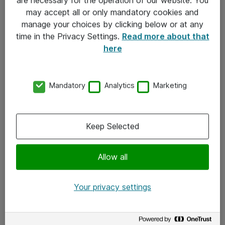
Kontakt
may accept all or only mandatory cookies and
manage your choices by clicking below or at any
Kontakt oss
time in the Privacy Settings.
Read more about that
Våre kontorer
here
Meld deg på nyhetsbrev
Mandatory
Analytics
Marketing
Følg oss
Facebook
Keep Selected
x.com
Allow all
Instagram
LinkedIn
Your privacy settings
Youtube