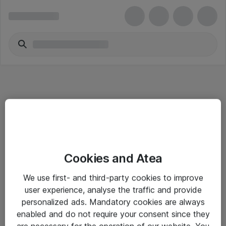
Informasjon
Cookies and Atea
Salgsbetingelser
We use first- and third-party cookies to improve
Sjekkliste ved mottak av gods
user experience, analyse the traffic and provide
Personvernserklæring
personalized ads. Mandatory cookies are always
enabled and do not require your consent since they
are necessary for the operation of our website. You