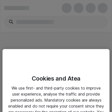
Informasjon
Cookies and Atea
Salgsbetingelser
We use first- and third-party cookies to improve
Sjekkliste ved mottak av gods
user experience, analyse the traffic and provide
Personvernserklæring
personalized ads. Mandatory cookies are always
enabled and do not require your consent since they
are necessary for the operation of our website. You