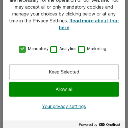
Kontakt
may accept all or only mandatory cookies and
manage your choices by clicking below or at any
Kontakt oss
time in the Privacy Settings.
Read more about that
Våre kontorer
here
Meld deg på nyhetsbrev
Mandatory
Analytics
Marketing
Følg oss
Facebook
Keep Selected
x.com
Allow all
Instagram
LinkedIn
Your privacy settings
Youtube