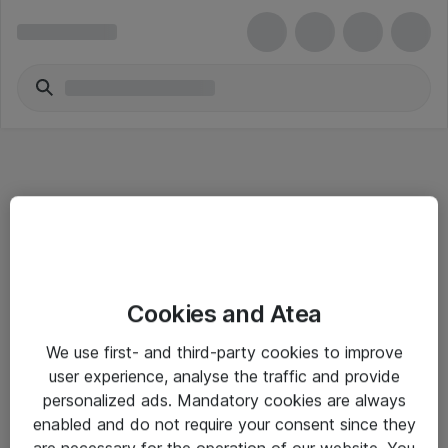
Informasjon
Cookies and Atea
Salgsbetingelser
We use first- and third-party cookies to improve
Sjekkliste ved mottak av gods
user experience, analyse the traffic and provide
Personvernserklæring
personalized ads. Mandatory cookies are always
enabled and do not require your consent since they
are necessary for the operation of our website. You