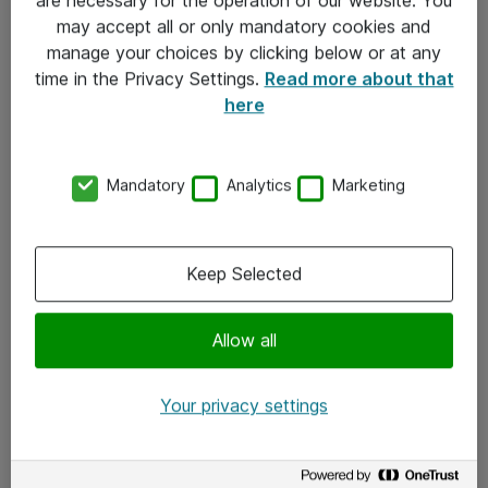
Kontakt
may accept all or only mandatory cookies and
manage your choices by clicking below or at any
Kontakt oss
time in the Privacy Settings.
Read more about that
Våre kontorer
here
Meld deg på nyhetsbrev
Mandatory
Analytics
Marketing
Følg oss
Facebook
Keep Selected
x.com
Allow all
Instagram
LinkedIn
Your privacy settings
Youtube