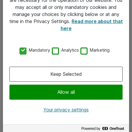
Kontakt
may accept all or only mandatory cookies and
manage your choices by clicking below or at any
Kontakt oss
time in the Privacy Settings.
Read more about that
Våre kontorer
here
Meld deg på nyhetsbrev
Mandatory
Analytics
Marketing
Følg oss
Facebook
Keep Selected
x.com
Allow all
Instagram
LinkedIn
Your privacy settings
Youtube