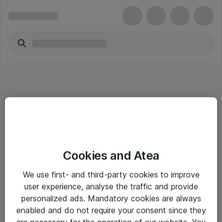
Informasjon
Cookies and Atea
Salgsbetingelser
We use first- and third-party cookies to improve
Sjekkliste ved mottak av gods
user experience, analyse the traffic and provide
Personvernserklæring
personalized ads. Mandatory cookies are always
enabled and do not require your consent since they
are necessary for the operation of our website. You