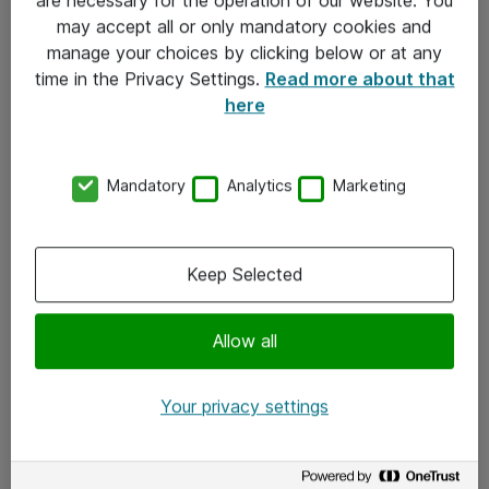
Kontakt
may accept all or only mandatory cookies and
manage your choices by clicking below or at any
Kontakt oss
time in the Privacy Settings.
Read more about that
Våre kontorer
here
Meld deg på nyhetsbrev
Mandatory
Analytics
Marketing
Følg oss
Facebook
Keep Selected
x.com
Allow all
Instagram
LinkedIn
Your privacy settings
Youtube