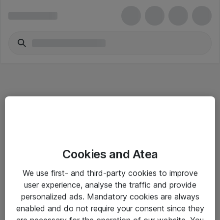
Informasjon
Cookies and Atea
Salgsbetingelser
We use first- and third-party cookies to improve
Sjekkliste ved mottak av gods
user experience, analyse the traffic and provide
Personvernserklæring
personalized ads. Mandatory cookies are always
enabled and do not require your consent since they
are necessary for the operation of our website. You