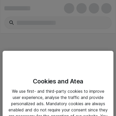
Informasjon
Cookies and Atea
Salgsbetingelser
We use first- and third-party cookies to improve
Sjekkliste ved mottak av gods
user experience, analyse the traffic and provide
Personvernserklæring
personalized ads. Mandatory cookies are always
enabled and do not require your consent since they
are necessary for the operation of our website. You