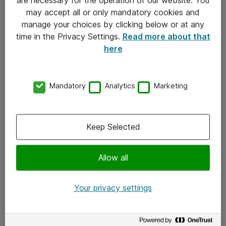
Kontakt
may accept all or only mandatory cookies and
manage your choices by clicking below or at any
Kontakt oss
time in the Privacy Settings.
Read more about that
Våre kontorer
here
Meld deg på nyhetsbrev
Mandatory
Analytics
Marketing
Følg oss
Facebook
Keep Selected
x.com
Allow all
Instagram
LinkedIn
Your privacy settings
Youtube