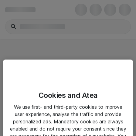
Informasjon
Cookies and Atea
Salgsbetingelser
We use first- and third-party cookies to improve
Sjekkliste ved mottak av gods
user experience, analyse the traffic and provide
Personvernserklæring
personalized ads. Mandatory cookies are always
enabled and do not require your consent since they
are necessary for the operation of our website. You