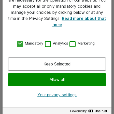
Kontakt
may accept all or only mandatory cookies and
manage your choices by clicking below or at any
Kontakt oss
time in the Privacy Settings.
Read more about that
Våre kontorer
here
Meld deg på nyhetsbrev
Mandatory
Analytics
Marketing
Følg oss
Facebook
Keep Selected
x.com
Allow all
Instagram
LinkedIn
Your privacy settings
Youtube