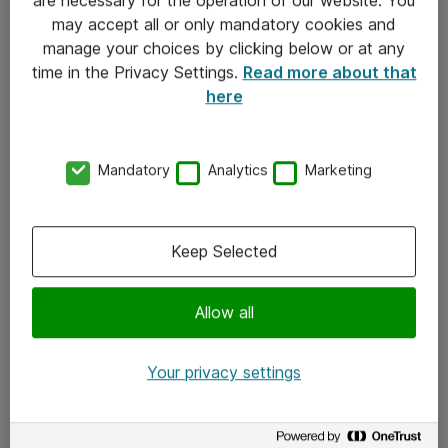
Kontakt
may accept all or only mandatory cookies and
manage your choices by clicking below or at any
Kontakt oss
time in the Privacy Settings.
Read more about that
Våre kontorer
here
Meld deg på nyhetsbrev
Mandatory
Analytics
Marketing
Følg oss
Facebook
Keep Selected
x.com
Allow all
Instagram
LinkedIn
Your privacy settings
Youtube