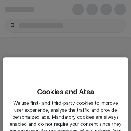
Informasjon
Cookies and Atea
Salgsbetingelser
We use first- and third-party cookies to improve
Sjekkliste ved mottak av gods
user experience, analyse the traffic and provide
Personvernserklæring
personalized ads. Mandatory cookies are always
enabled and do not require your consent since they
are necessary for the operation of our website. You