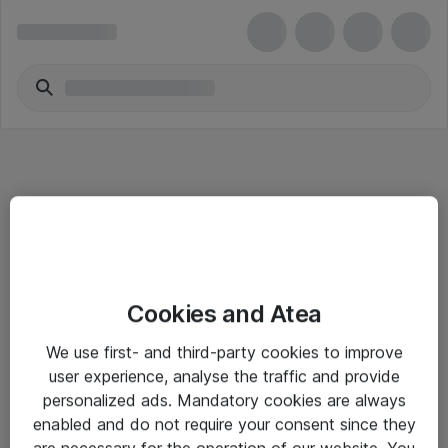
Informasjon
Cookies and Atea
Salgsbetingelser
We use first- and third-party cookies to improve
Sjekkliste ved mottak av gods
user experience, analyse the traffic and provide
Personvernserklæring
personalized ads. Mandatory cookies are always
enabled and do not require your consent since they
are necessary for the operation of our website. You