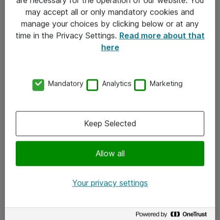
Kontakt
may accept all or only mandatory cookies and
manage your choices by clicking below or at any
Kontakt oss
time in the Privacy Settings.
Read more about that
Våre kontorer
here
Meld deg på nyhetsbrev
Mandatory
Analytics
Marketing
Følg oss
Facebook
Keep Selected
x.com
Allow all
Instagram
LinkedIn
Your privacy settings
Youtube