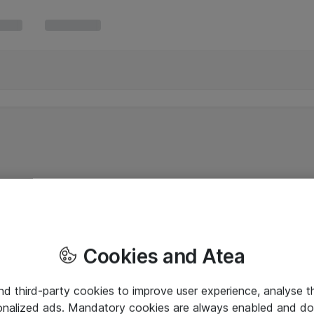
Cookies and Atea
and third-party cookies to improve user experience, analyse t
onalized ads. Mandatory cookies are always enabled and do 