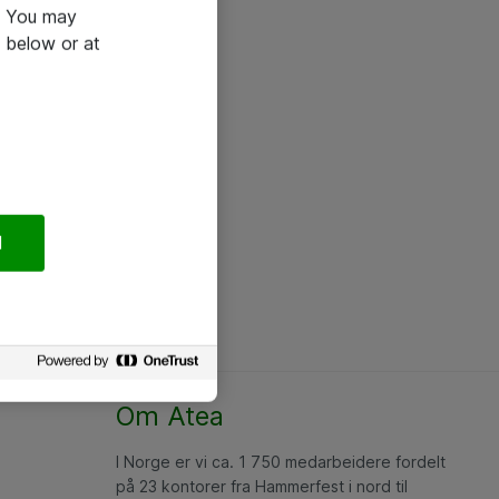
e. You may
 below or at
l
Om Atea
I Norge er vi ca. 1 750 medarbeidere fordelt
på 23 kontorer fra Hammerfest i nord til