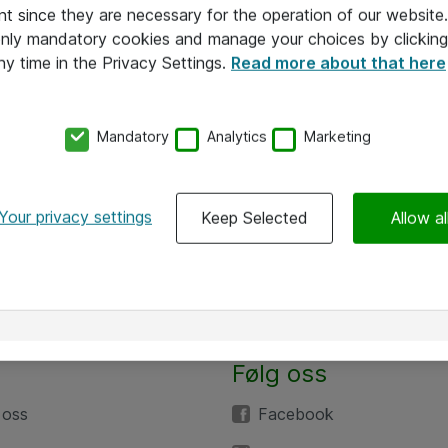
nt since they are necessary for the operation of our websit
 only mandatory cookies and manage your choices by clicking
ny time in the Privacy Settings.
Read more about that here
Mandatory
Analytics
Marketing
Your privacy settings
Keep Selected
Allow al
Følg oss
 oss
Facebook