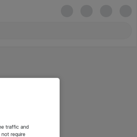
he traffic and
not require