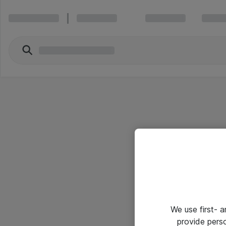
We use first- 
provide pers