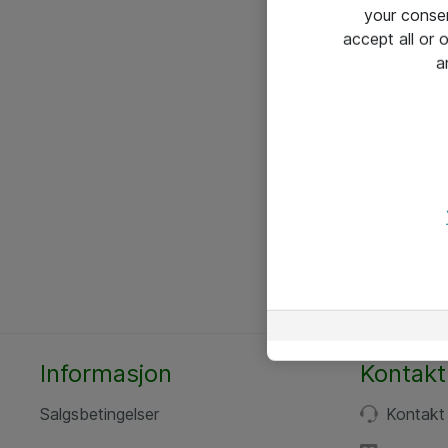
your conse
accept all or
a
Informasjon
Kontakt
Salgsbetingelser
Kontakt