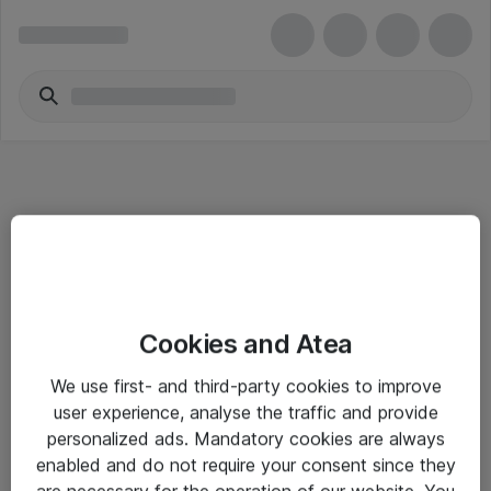
Informasjon
Cookies and Atea
Salgsbetingelser
We use first- and third-party cookies to improve
Sjekkliste ved mottak av gods
user experience, analyse the traffic and provide
Personvernserklæring
personalized ads. Mandatory cookies are always
enabled and do not require your consent since they
are necessary for the operation of our website. You