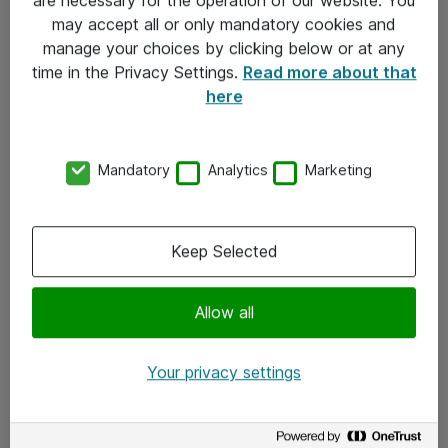
Kontakt
may accept all or only mandatory cookies and
manage your choices by clicking below or at any
Kontakt oss
time in the Privacy Settings.
Read more about that
Våre kontorer
here
Meld deg på nyhetsbrev
Mandatory
Analytics
Marketing
Følg oss
Facebook
Keep Selected
x.com
Allow all
Instagram
LinkedIn
Your privacy settings
Youtube