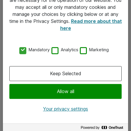
Kontakt
may accept all or only mandatory cookies and
manage your choices by clicking below or at any
Kontakt oss
time in the Privacy Settings.
Read more about that
Våre kontorer
here
Meld deg på nyhetsbrev
Mandatory
Analytics
Marketing
Følg oss
Facebook
Keep Selected
x.com
Allow all
Instagram
LinkedIn
Your privacy settings
Youtube