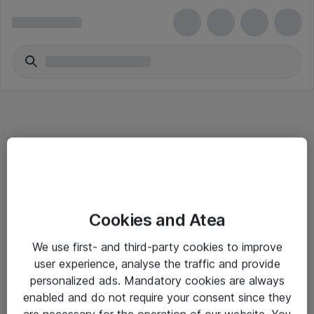
Informasjon
Cookies and Atea
Salgsbetingelser
We use first- and third-party cookies to improve
Sjekkliste ved mottak av gods
user experience, analyse the traffic and provide
Personvernserklæring
personalized ads. Mandatory cookies are always
enabled and do not require your consent since they
are necessary for the operation of our website. You