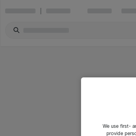
We use first- 
provide pers