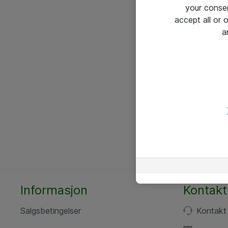
your conse
accept all or
a
Informasjon
Kontakt
Salgsbetingelser
Kontakt