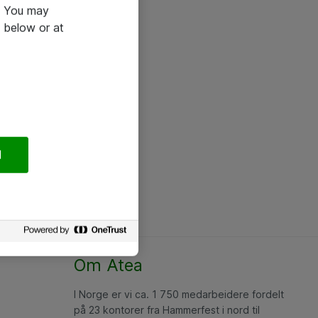
e. You may
 below or at
l
Om Atea
I Norge er vi ca. 1 750 medarbeidere fordelt
på 23 kontorer fra Hammerfest i nord til