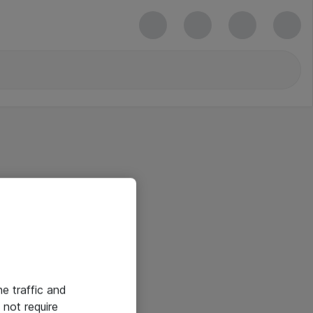
he traffic and
not require