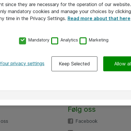
nt since they are necessary for the operation of our websit
 only mandatory cookies and manage your choices by clicking
ny time in the Privacy Settings.
Read more about that here
Mandatory
Analytics
Marketing
Your privacy settings
Keep Selected
Allow al
Følg oss
 oss
Facebook