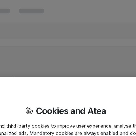
Cookies and Atea
and third-party cookies to improve user experience, analyse t
onalized ads. Mandatory cookies are always enabled and do 