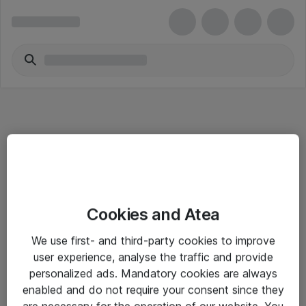
Informasjon
Cookies and Atea
Salgsbetingelser
We use first- and third-party cookies to improve
Sjekkliste ved mottak av gods
user experience, analyse the traffic and provide
Personvernserklæring
personalized ads. Mandatory cookies are always
enabled and do not require your consent since they
are necessary for the operation of our website. You