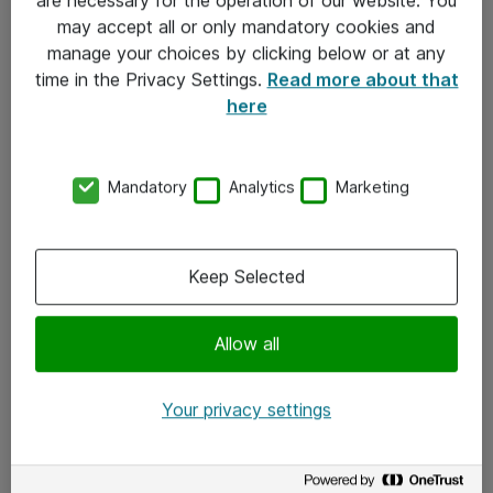
Kontakt
may accept all or only mandatory cookies and
manage your choices by clicking below or at any
Kontakt oss
time in the Privacy Settings.
Read more about that
Våre kontorer
here
Meld deg på nyhetsbrev
Mandatory
Analytics
Marketing
Følg oss
Facebook
Keep Selected
x.com
Allow all
Instagram
LinkedIn
Your privacy settings
Youtube