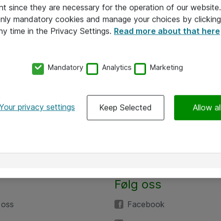
nt since they are necessary for the operation of our websit
 only mandatory cookies and manage your choices by clicking
ny time in the Privacy Settings.
Read more about that here
Mandatory
Analytics
Marketing
Your privacy settings
Keep Selected
Allow al
Følg oss
 oss
Facebook