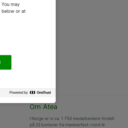
e. You may
 below or at
l
Om Atea
I Norge er vi ca. 1 750 medarbeidere fordelt
på 23 kontorer fra Hammerfest i nord til