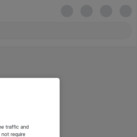
he traffic and
not require