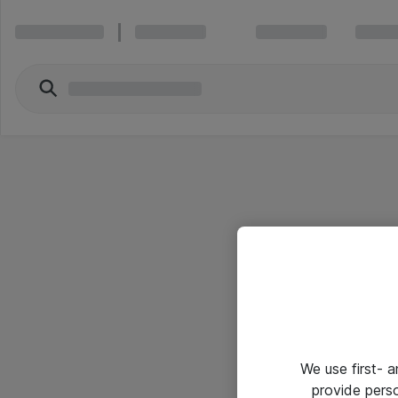
We use first- 
provide pers