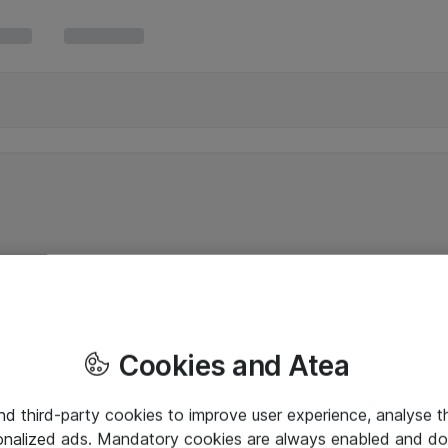
Cookies and Atea
and third-party cookies to improve user experience, analyse t
onalized ads. Mandatory cookies are always enabled and do 