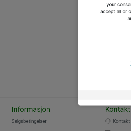
your conse
accept all or
a
Informasjon
Kontakt
Salgsbetingelser
Kontakt