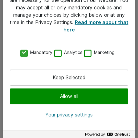
Kontakt
may accept all or only mandatory cookies and
manage your choices by clicking below or at any
Kontakt oss
time in the Privacy Settings.
Read more about that
Våre kontorer
here
Meld deg på nyhetsbrev
Mandatory
Analytics
Marketing
Følg oss
Facebook
Keep Selected
x.com
Allow all
Instagram
LinkedIn
Your privacy settings
Youtube