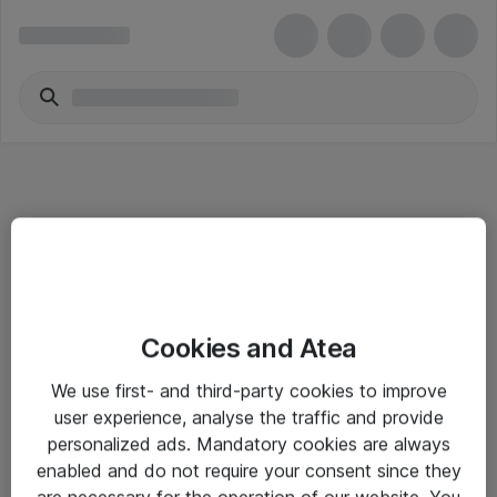
Informasjon
Cookies and Atea
Salgsbetingelser
We use first- and third-party cookies to improve
Sjekkliste ved mottak av gods
user experience, analyse the traffic and provide
Personvernserklæring
personalized ads. Mandatory cookies are always
enabled and do not require your consent since they
are necessary for the operation of our website. You